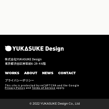
株式会社YUKASUKE Design
東京都渋谷区神宮前6-29-4 6階
WORKS
ABOUT
NEWS
CONTACT
プライバシーポリシー
This site is protected by reCAPTCHA and the Google
Privacy Policy
and
Terms of Service
apply.
©︎ 2022 YUKASUKE Design Co., Ltd