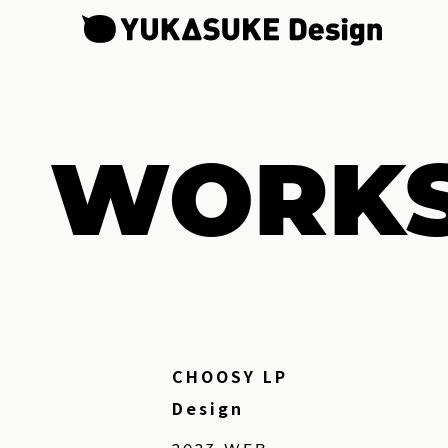
WORK
CHOOSY LP
Design