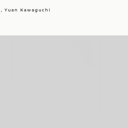
 , Yuan Kawaguchi