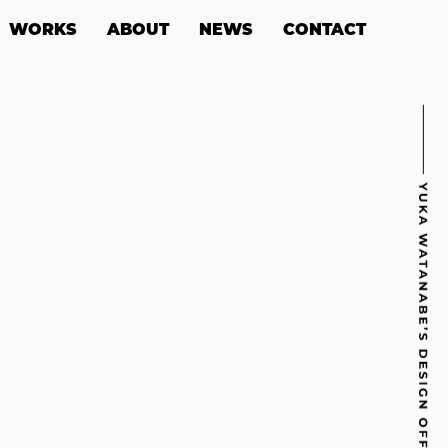
WORKS
ABOUT
NEWS
CONTACT