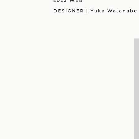
2023 WEB
DESIGNER | Yuka Watanabe