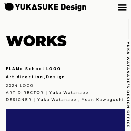
WORKS
FLAMo School LOGO
Art direction,Design
2024 LOGO
ART DIRECTOR | Yuka Watanabe
DESIGNER | Yuka Watanabe , Yuan Kawaguchi