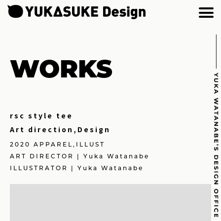
WORKS
rsc style tee
Art direction,Design
2020 APPAREL,ILLUST
ART DIRECTOR | Yuka Watanabe
ILLUSTRATOR | Yuka Watanabe